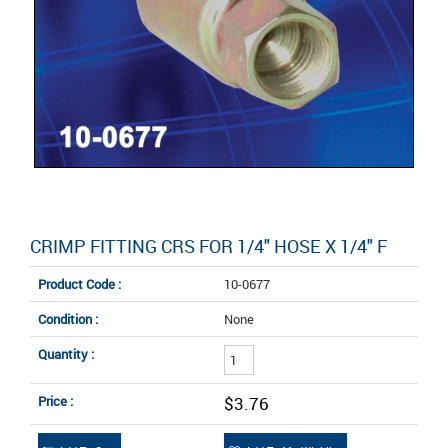
CRIMP FITTING CRS FOR 1/4" HOSE X 1/4" F
Product Code :
10-0677
Condition :
None
Quantity :
Price :
$3.76