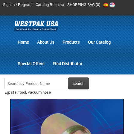
Sign In / Register
Catalog Request
SHOPPING BAG (
0
)
Home
About Us
Products
Our Catalog
Special Offers
Find Distributor
Eg: stair tool, vacuum hose