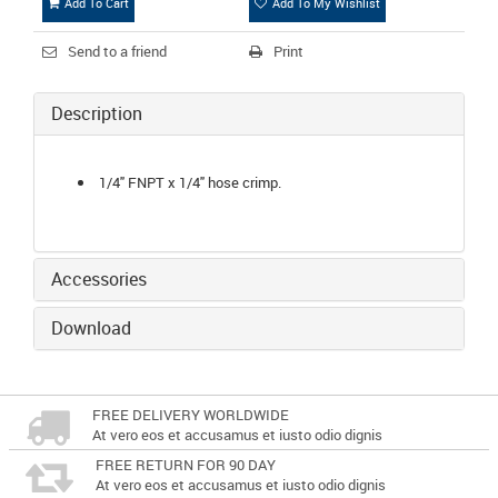
Add To Cart
Add To My Wishlist
Send to a friend
Print
Description
1/4" FNPT x 1/4" hose crimp.
Accessories
Download
FREE DELIVERY WORLDWIDE
At vero eos et accusamus et iusto odio dignis
FREE RETURN FOR 90 DAY
At vero eos et accusamus et iusto odio dignis