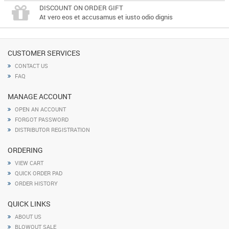
DISCOUNT ON ORDER GIFT
At vero eos et accusamus et iusto odio dignis
CUSTOMER SERVICES
CONTACT US
FAQ
MANAGE ACCOUNT
OPEN AN ACCOUNT
FORGOT PASSWORD
DISTRIBUTOR REGISTRATION
ORDERING
VIEW CART
QUICK ORDER PAD
ORDER HISTORY
QUICK LINKS
ABOUT US
BLOWOUT SALE