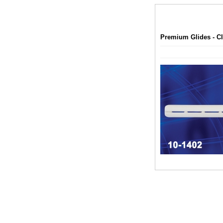
Premium Glides - Cl