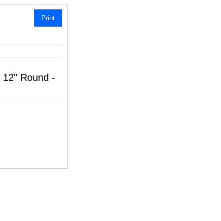
Print
e 12" Round -