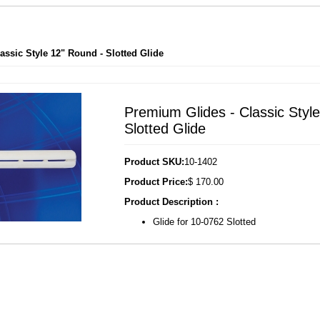
assic Style 12" Round - Slotted Glide
Premium Glides - Classic Styl
Slotted Glide
Product SKU:
10-1402
Product Price:
$ 170.00
Product Description :
Glide for 10-0762 Slotted