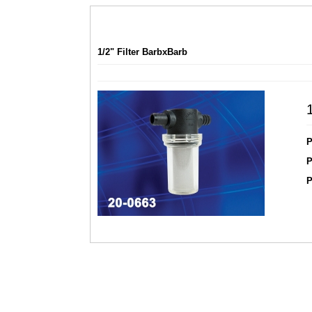
1/2" Filter BarbxBarb
P
P
P